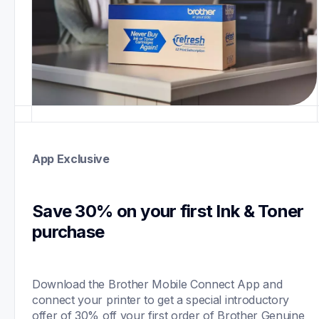
App Exclusive
Save 30% on your first Ink & Toner 
purchase 
Download the Brother Mobile Connect App and 
connect your printer to get a special introductory 
offer of 30% off your first order of Brother Genuine 