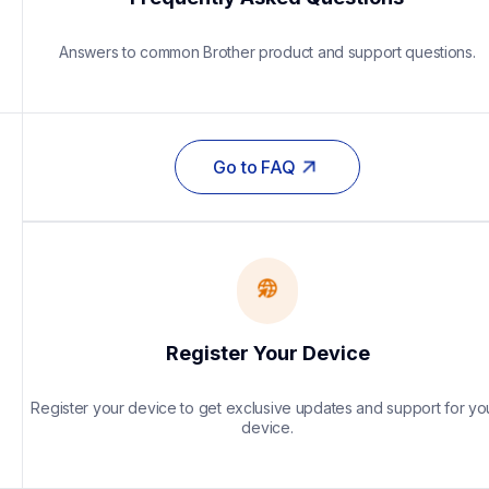
Answers to common Brother product and support questions.
Go to FAQ
Register Your Device
Register your device to get exclusive updates and support for you
device.