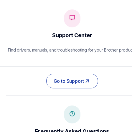
Support Center
Find drivers, manuals, and troubleshooting for your Brother produc
Go to Support
Frequently Asked Questions