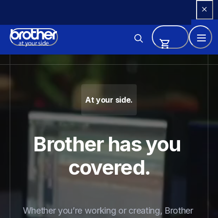
Skip 
to 
Content
Brother - Printers, Sewing Ma
At your side.
Brother has you 
covered.
Whether you’re working or creating, Brother 