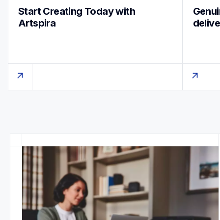
Start Creating Today with 
Genuin
Artspira
deliv