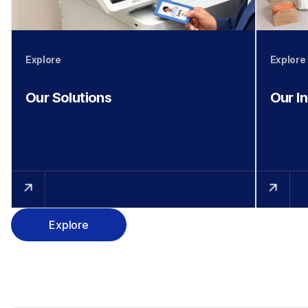
Explore
Explore
Our Solutions
Our I
Explore