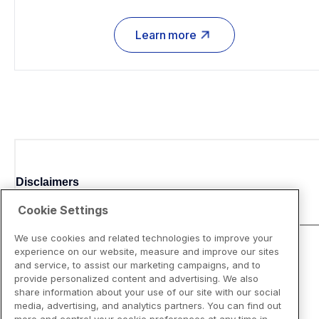
Learn more
Disclaimers
Cookie Settings
We use cookies and related technologies to improve your
experience on our website, measure and improve our sites
and service, to assist our marketing campaigns, and to
provide personalized content and advertising. We also
share information about your use of our site with our social
media, advertising, and analytics partners. You can find out
more and control your cookie preferences at any time in