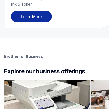
Ink & Toner.
Learn More
Brother for Business
Explore our business offerings