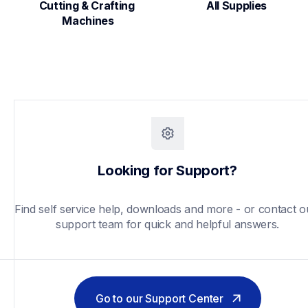
Cutting & Crafting 
All Supplies
Machines
Looking for Support?
Find self service help, downloads and more - or contact ou
support team for quick and helpful answers.
Go to our Support Center