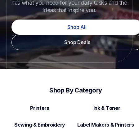
has what you need for your daily tasks and the 
ideas that inspire you.
Shop All
Shop Deals
Shop By Category
Printers
Ink & Toner
Sewing & Embroidery
Label Makers & Printers  