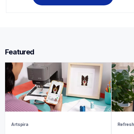
Featured 
Artspira
Refres