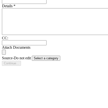
Details
*
CC:
Attach Documents
Source-Do not edit
Select a category
Continue...