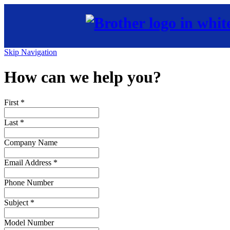
Skip Navigation
How can we help you?
First
*
Last
*
Company Name
Email Address
*
Phone Number
Subject
*
Model Number