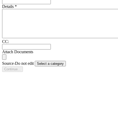
Details
*
CC:
Attach Documents
Source-Do not edit
Select a category
Continue...