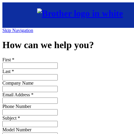
Skip Navigation
How can we help you?
First
*
Last
*
Company Name
Email Address
*
Phone Number
Subject
*
Model Number