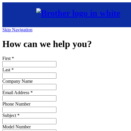
Skip Navigation
How can we help you?
First
*
Last
*
Company Name
Email Address
*
Phone Number
Subject
*
Model Number