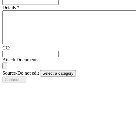
Details
*
CC:
Attach Documents
Source-Do not edit
Select a category
Continue...