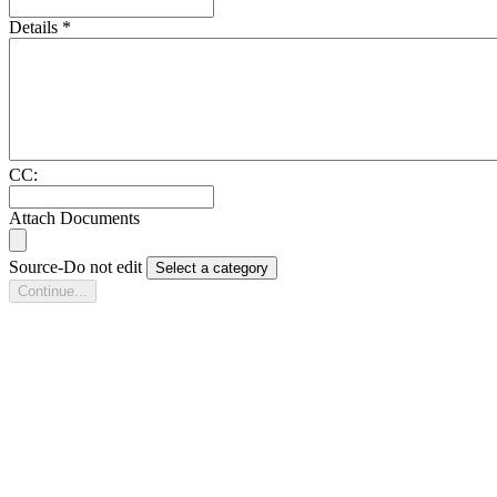
Details
*
CC:
Attach Documents
Source-Do not edit
Select a category
Continue...