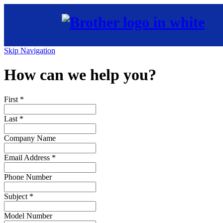
Skip Navigation
How can we help you?
First
*
Last
*
Company Name
Email Address
*
Phone Number
Subject
*
Model Number