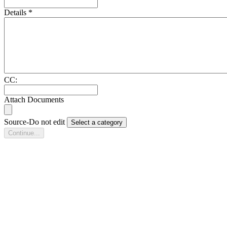
Details
*
CC:
Attach Documents
Source-Do not edit
Select a category
Continue...