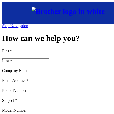
Skip Navigation
How can we help you?
First
*
Last
*
Company Name
Email Address
*
Phone Number
Subject
*
Model Number