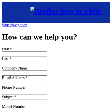
Skip Navigation
How can we help you?
First
*
Last
*
Company Name
Email Address
*
Phone Number
Subject
*
Model Number