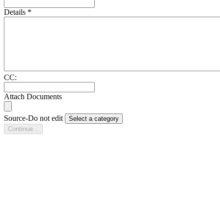
Details
*
CC:
Attach Documents
Source-Do not edit
Select a category
Continue...