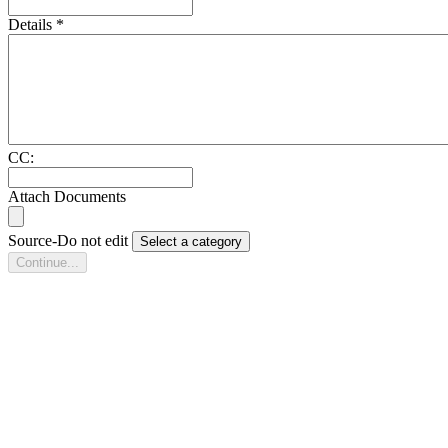
Details
*
CC:
Attach Documents
Source-Do not edit
Select a category
Continue...