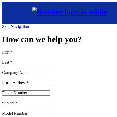
Skip Navigation
How can we help you?
First
*
Last
*
Company Name
Email Address
*
Phone Number
Subject
*
Model Number