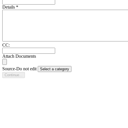
Details
*
CC:
Attach Documents
Source-Do not edit
Select a category
Continue...