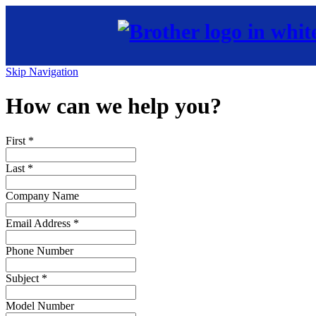
Skip Navigation
How can we help you?
First
*
Last
*
Company Name
Email Address
*
Phone Number
Subject
*
Model Number