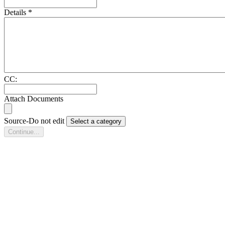
Details
*
CC:
Attach Documents
Source-Do not edit
Select a category
Continue...