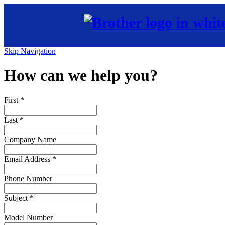
Skip Navigation
How can we help you?
First
*
Last
*
Company Name
Email Address
*
Phone Number
Subject
*
Model Number