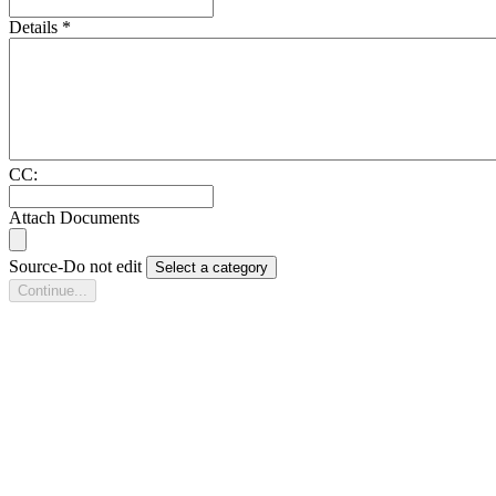
Details
*
CC:
Attach Documents
Source-Do not edit
Select a category
Continue...