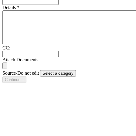
Details
*
CC:
Attach Documents
Source-Do not edit
Select a category
Continue...