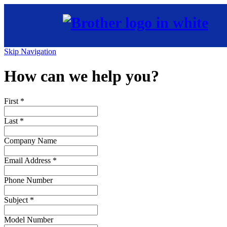
Skip Navigation
How can we help you?
First
*
Last
*
Company Name
Email Address
*
Phone Number
Subject
*
Model Number