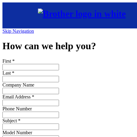
Skip Navigation
How can we help you?
First
*
Last
*
Company Name
Email Address
*
Phone Number
Subject
*
Model Number