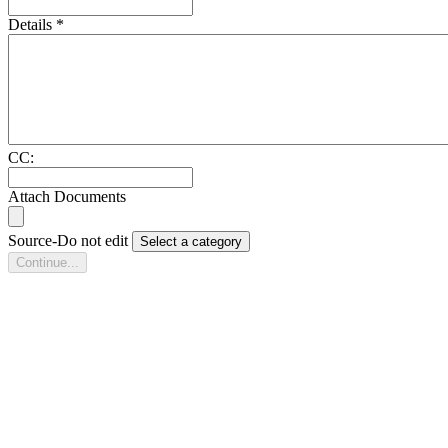
Details
*
CC:
Attach Documents
Source-Do not edit
Select a category
Continue...