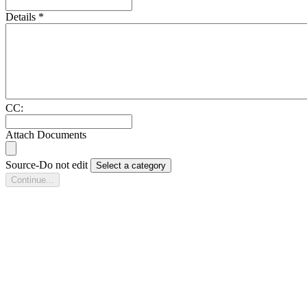
Details
*
CC:
Attach Documents
Source-Do not edit
Select a category
Continue...