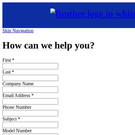
Skip Navigation
How can we help you?
First
*
Last
*
Company Name
Email Address
*
Phone Number
Subject
*
Model Number