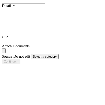
Details
*
CC:
Attach Documents
Source-Do not edit
Select a category
Continue...