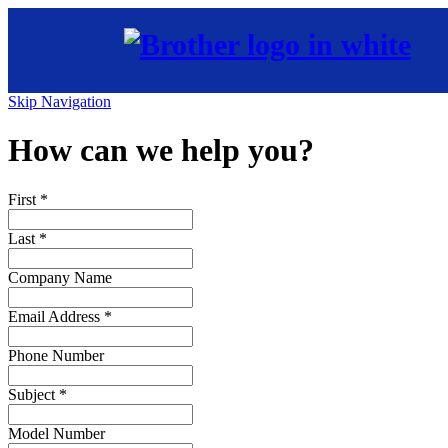
Skip Navigation
How can we help you?
First
*
Last
*
Company Name
Email Address
*
Phone Number
Subject
*
Model Number