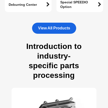
Special SPEEDIO
Deburring Center
Option
View All Products
Introduction to
industry-
specific parts
processing