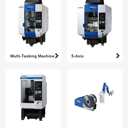
Multi-Tasking Machine
5-Axis