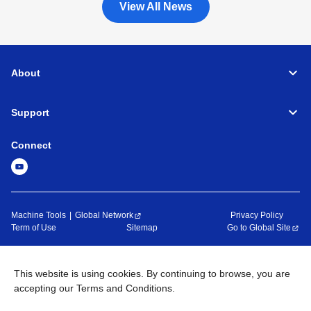
View All News
About
Support
Connect
Machine Tools
Global Network
Privacy Policy
Term of Use
Sitemap
Go to Global Site
©
1995-
2026
Brother Industries, Ltd. All Rights Reserved.
This website is using cookies. By continuing to browse, you are
accepting our Terms and Conditions.