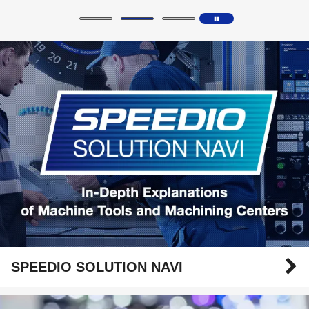
SPEEDIO SOLUTION NAVI