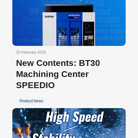
25 February 2026
New Contents: BT30
Machining Center
SPEEDIO
Product News