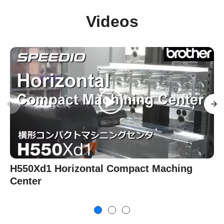
Videos
H550Xd1 Horizontal Compact Maching
Center