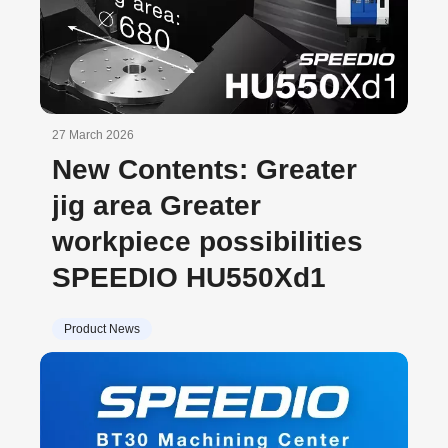
27 March 2026
New Contents: Greater
jig area Greater
workpiece possibilities
SPEEDIO HU550Xd1
Product News