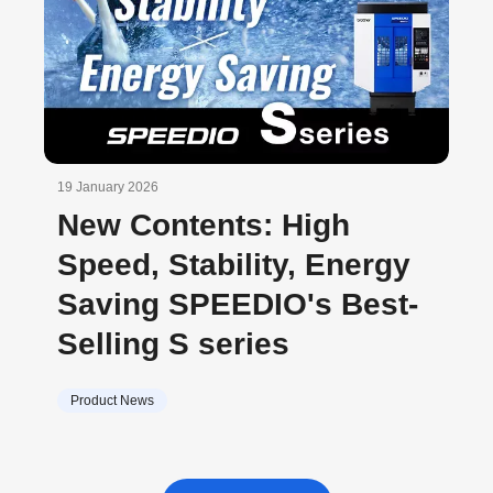
19 January 2026
New Contents: High
Speed, Stability, Energy
Saving SPEEDIO's Best-
Selling S series
Product News