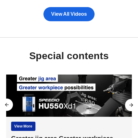
View All Videos
Special contents
View More