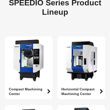
SPEEDIO Series Product
Lineup
Compact Machining
Horizontal Compact
Center
Machining Center