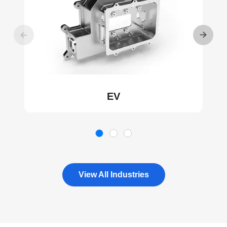
EV
View All Industries