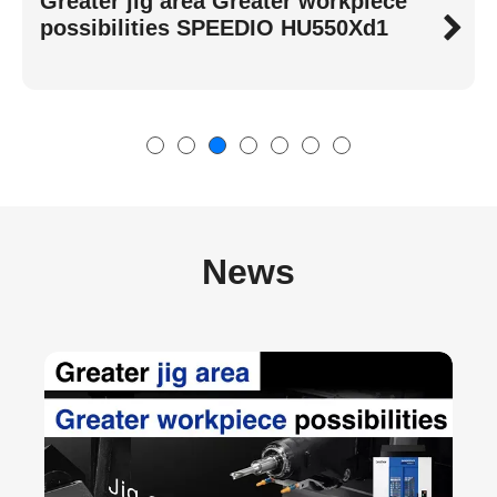
High-Speed, Stable, Energy-Saving
Best-Selling SPEEDIO S Series
News