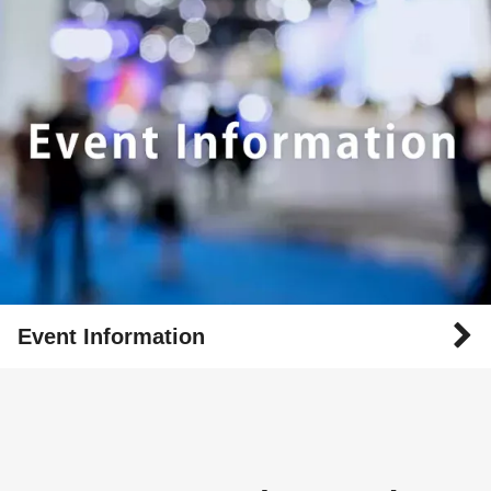
Event Information