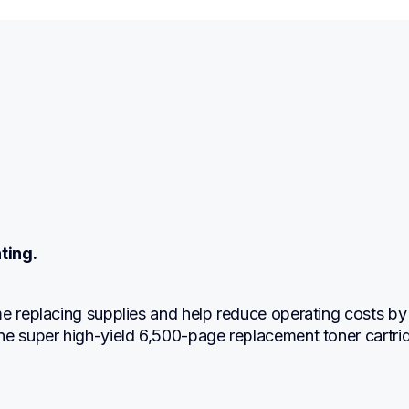
ting.
e replacing supplies and help reduce operating costs by 
ne super high-yield 6,500-page replacement toner cartri