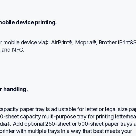
obile device printing.
r mobile device via‡: AirPrint®, Mopria®, Brother iPrint&S
, and NFC.
r handling.
pacity paper tray is adjustable for letter or legal size pap
0-sheet capacity multi-purpose tray for printing letterhea
edia‡. Add optional 250-sheet or 500-sheet paper trays a
printer with multiple trays in a way that best meets your 