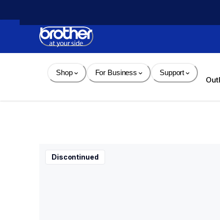
Skip 
to 
Content
Shop
For Business
Support
Out
Discontinued