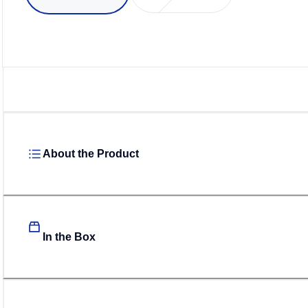
About the Product
In the Box