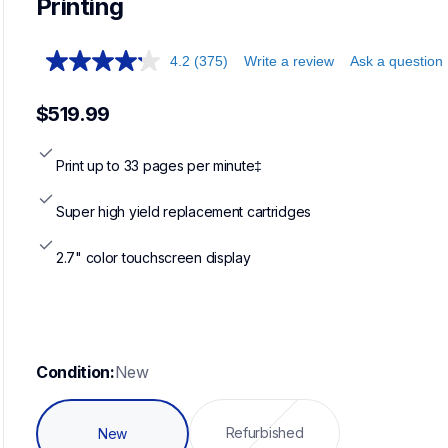
Printing
4.2
(375)
Write a review
Ask a question
$519.99
Print up to 33 pages per minute‡
Super high yield replacement cartridges
2.7" color touchscreen display
Condition:
New
Refurbished
New