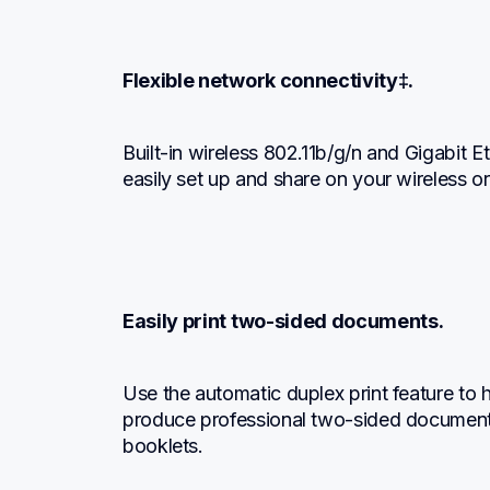
Flexible network connectivity‡.
Built-in wireless 802.11b/g/n and Gigabit E
easily set up and share on your wireless o
Easily print two-sided documents.
Use the automatic duplex print feature to h
produce professional two-sided documents
booklets.