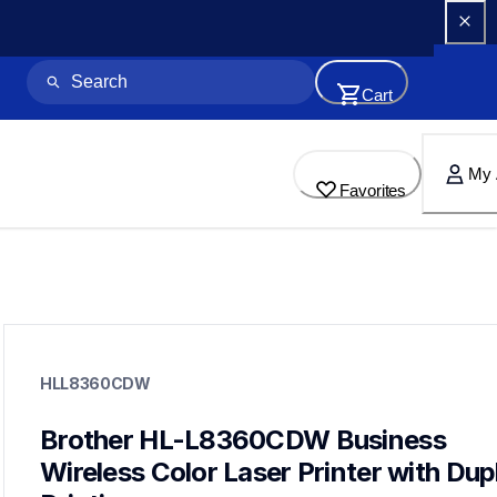
Cart
My 
Favorites
hll8360cdw
hll8360cdw
HLL8360CDW
laser-printers
hll8360cdw_us_eu_as
10
Brother HL-L8360CDW Business 
laserprinters
Wireless Color Laser Printer with Dupl
hll8430cdw,hll8430cdwt,mfcl8730cdw