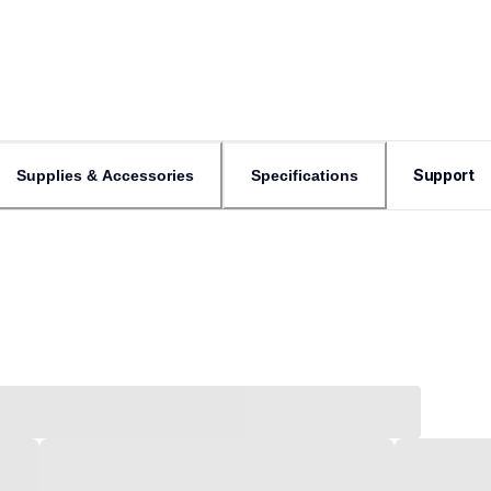
Support
Supplies & Accessories
Specifications