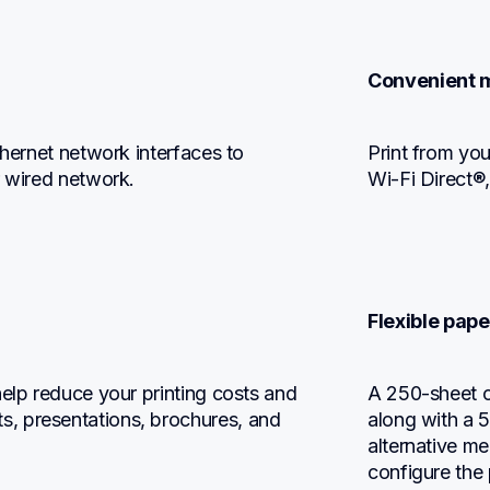
Convenient m
thernet network interfaces to 
Print from you
r wired network.
Wi-Fi Direct®
Flexible pape
elp reduce your printing costs and 
A 250-sheet ca
, presentations, brochures, and 
along with a 5
alternative m
configure the 