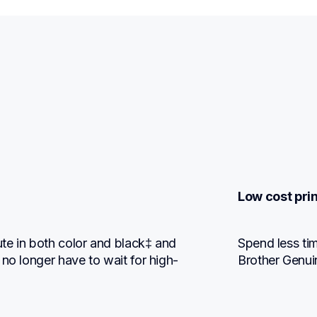
Low cost prin
te in both color and black‡ and 
Spend less tim
 no longer have to wait for high-
Brother Genui