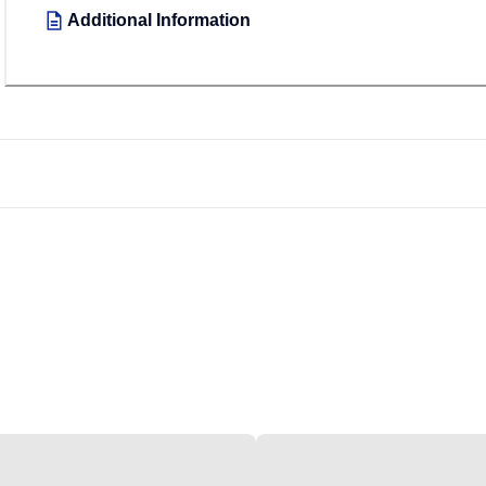
Additional Information