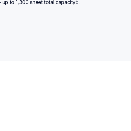
 up to 1,300 sheet total capacity‡.