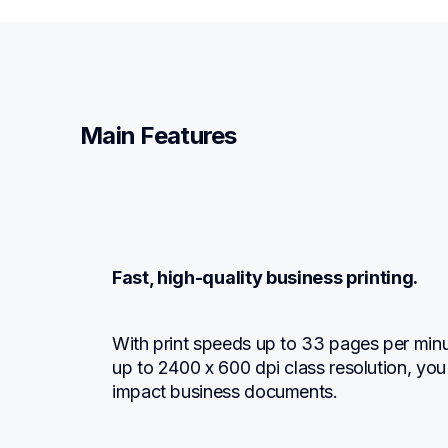
Main Features
Fast, high-quality business printing.
With print speeds up to 33 pages per minu
up to 2400 x 600 dpi class resolution, you
impact business documents.