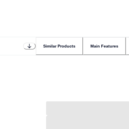
Similar Products
Main Features