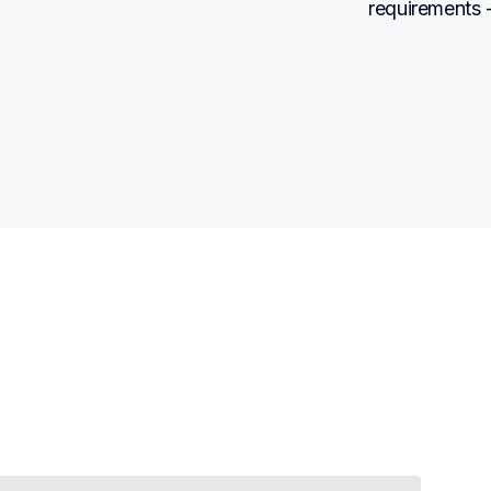
requirements -