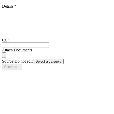
Details
*
CC:
Attach Documents
Source-Do not edit
Select a category
Continue...