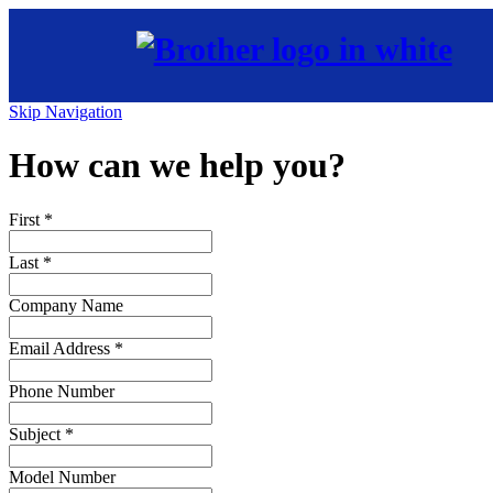
Skip Navigation
How can we help you?
First
*
Last
*
Company Name
Email Address
*
Phone Number
Subject
*
Model Number