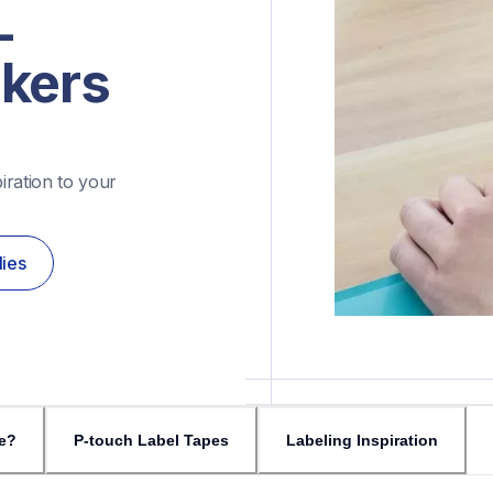
-
akers
ration to your 
lies
e?
P-touch Label Tapes
Labeling Inspiration