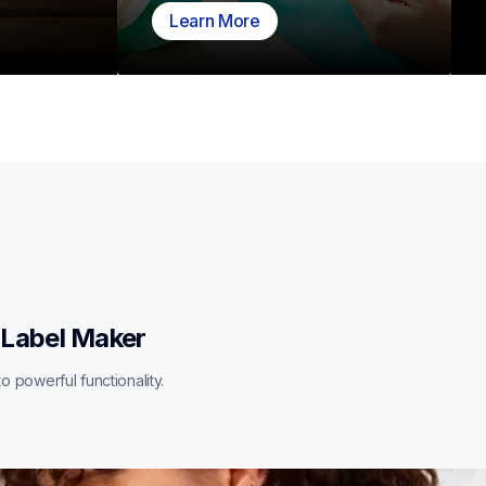
Learn More
 Label Maker
o powerful functionality.