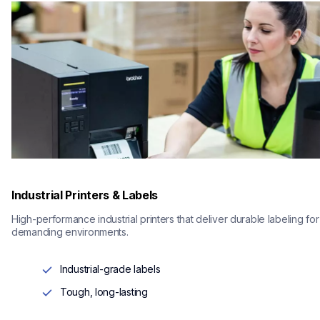
Industrial Printers & Labels
High-performance industrial printers that deliver durable labeling for 
demanding environments.
Industrial-grade labels
Tough, long-lasting