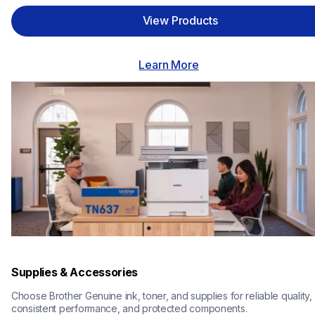
View Products
Learn More
Supplies & Accessories
Choose Brother Genuine ink, toner, and supplies for reliable quality, 
consistent performance, and protected components.