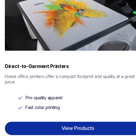
Direct-to-Garment Printers
Home office printers offer a compact footprint and quality at a great 
price.
Pro-quality apparel
Fast color printing
View Products