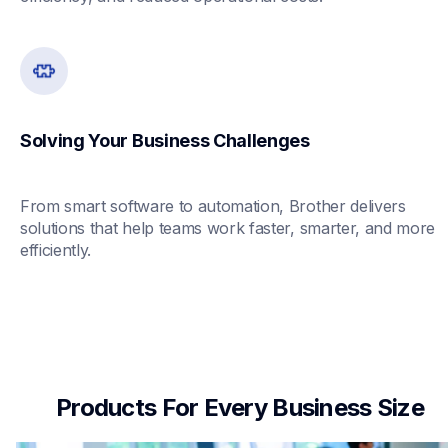
Solving Your Business Challenges
From smart software to automation, Brother delivers 
solutions that help teams work faster, smarter, and more 
efficiently.
Products For Every Business Size