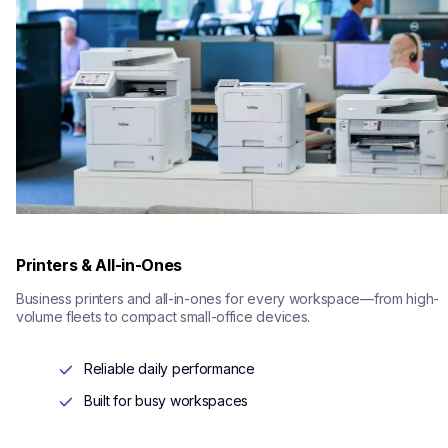
Printers & All-in-Ones
Business printers and all-in-ones for every workspace—from high-
volume fleets to compact small-office devices.
Reliable daily performance
Built for busy workspaces