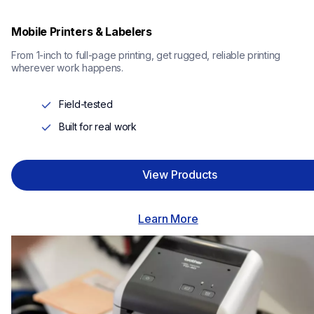
Mobile Printers & Labelers
From 1-inch to full-page printing, get rugged, reliable printing 
wherever work happens.
Field-tested
Built for real work
View Products
Learn More