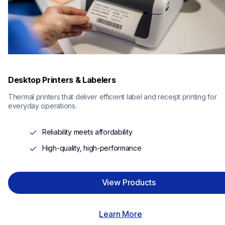
Desktop Printers & Labelers
Thermal printers that deliver efficient label and receipt printing for 
everyday operations.
Reliability meets affordability
High-quality, high-performance
View Products
Learn More