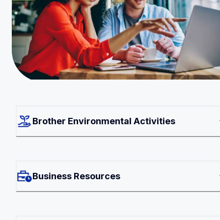
Brother Environmental Activities
Business Resources