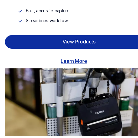
Fast, accurate capture
Streamlines workflows
View Products
Learn More