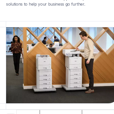
solutions to help your business go further.