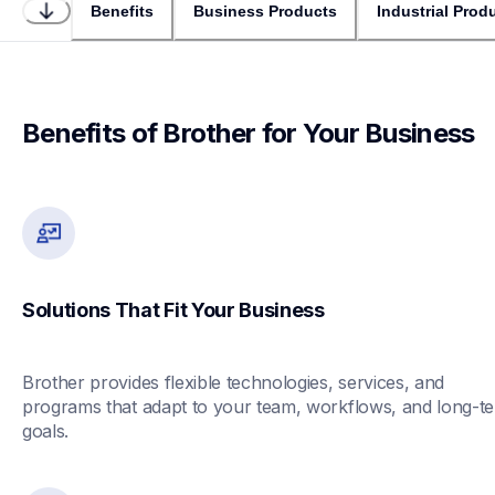
Benefits
Business Products
Industrial Prod
Benefits of Brother for Your Business
Solutions That Fit Your Business
Brother provides flexible technologies, services, and 
programs that adapt to your team, workflows, and long-te
goals.