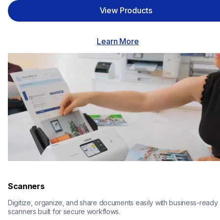
View Products
Learn More
Scanners
Digitize, organize, and share documents easily with business-ready 
scanners built for secure workflows.