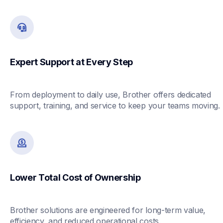
Expert Support at Every Step
From deployment to daily use, Brother offers dedicated 
support, training, and service to keep your teams moving.
Lower Total Cost of Ownership
Brother solutions are engineered for long-term value, 
efficiency, and reduced operational costs.