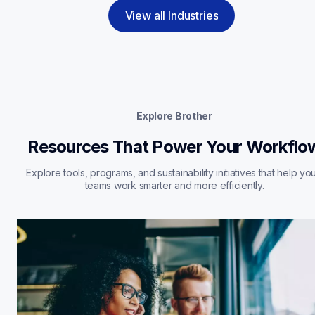
View all Industries
Explore Brother
Resources That Power Your Workflo
Explore tools, programs, and sustainability initiatives that help you
teams work smarter and more efficiently.