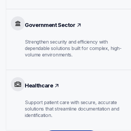
Government Sector
Strengthen security and efficiency with 
dependable solutions built for complex, high-
volume environments.
Healthcare
Support patient care with secure, accurate 
solutions that streamline documentation and 
identification.