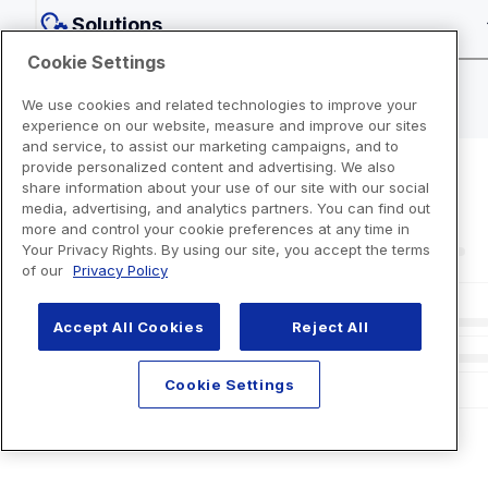
Solutions
Cookie Settings
We use cookies and related technologies to improve your
experience on our website, measure and improve our sites
and service, to assist our marketing campaigns, and to
provide personalized content and advertising. We also
share information about your use of our site with our social
media, advertising, and analytics partners. You can find out
more and control your cookie preferences at any time in
Your Privacy Rights. By using our site, you accept the terms
of our
Privacy Policy
Accept All Cookies
Reject All
Cookie Settings