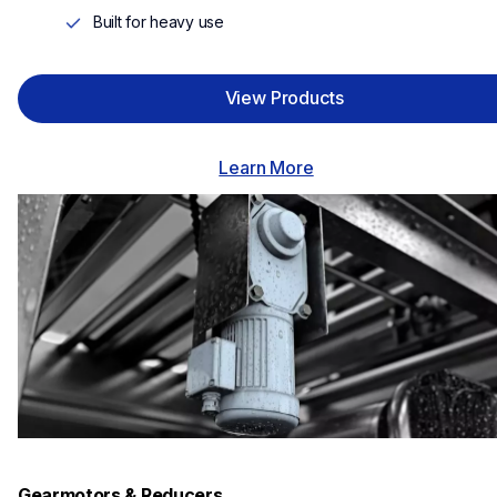
Built for heavy use
View Products
Learn More
Gearmotors & Reducers