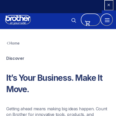
Skip 
to 
Content
Home
Discover
It’s Your Business. Make It 
Move.
Getting ahead means making big ideas happen. Count 
on Brother for innovative tools, products, and 