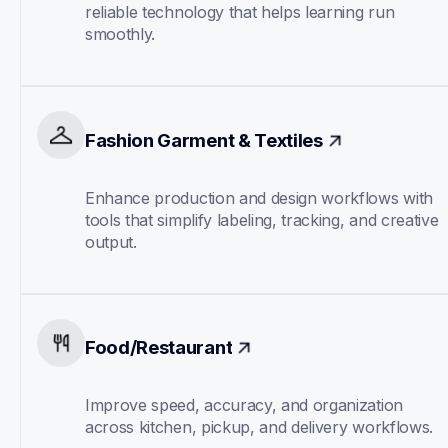
reliable technology that helps learning run 
smoothly.
Fashion Garment & Textiles
Enhance production and design workflows with 
tools that simplify labeling, tracking, and creative 
output.
Food/Restaurant
Improve speed, accuracy, and organization 
across kitchen, pickup, and delivery workflows.