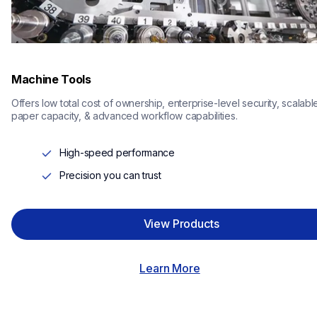
Machine Tools
Offers low total cost of ownership, enterprise-level security, scalable
paper capacity, & advanced workflow capabilities.
High-speed performance
Precision you can trust
View Products
Learn More