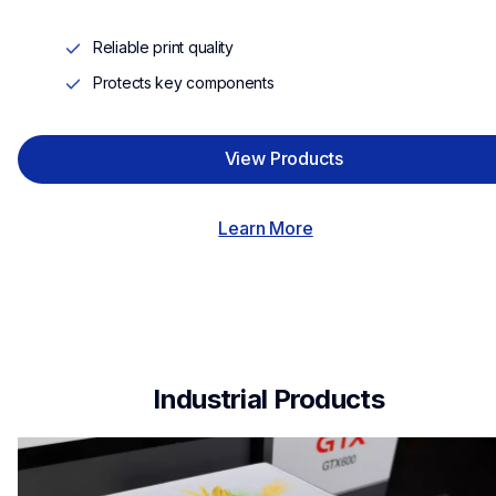
Reliable print quality
Protects key components
View Products
Learn More
 Industrial Products