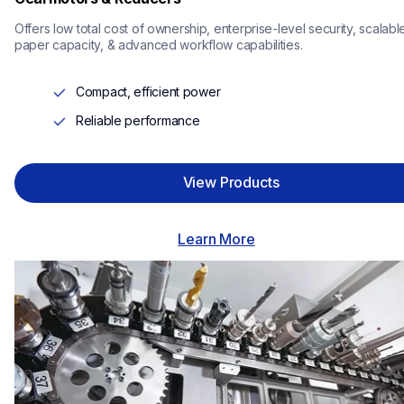
Offers low total cost of ownership, enterprise-level security, scalable
paper capacity, & advanced workflow capabilities.
Compact, efficient power
Reliable performance
View Products
Learn More