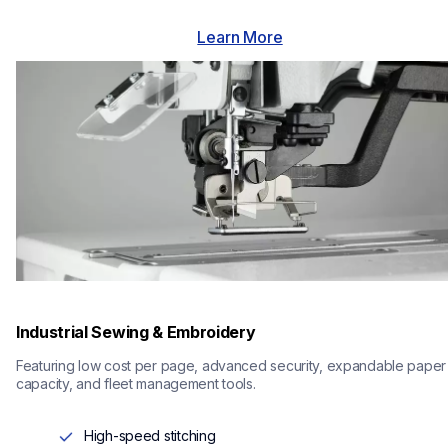
Learn More
Industrial Sewing & Embroidery
Featuring low cost per page, advanced security, expandable paper 
capacity, and fleet management tools.
High-speed stitching