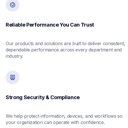
Reliable Performance You Can Trust
Our products and solutions are built to deliver consistent, 
dependable performance across every department and 
industry.
Strong Security & Compliance
We help protect information, devices, and workflows so 
your organization can operate with confidence.