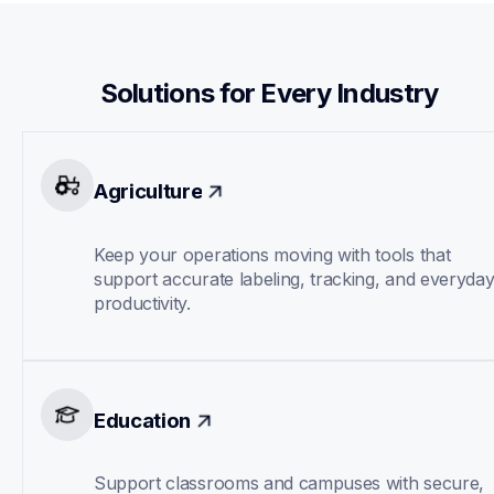
Solutions for Every Industry
Agriculture
Keep your operations moving with tools that 
support accurate labeling, tracking, and everyday
productivity.
Education
Support classrooms and campuses with secure, 