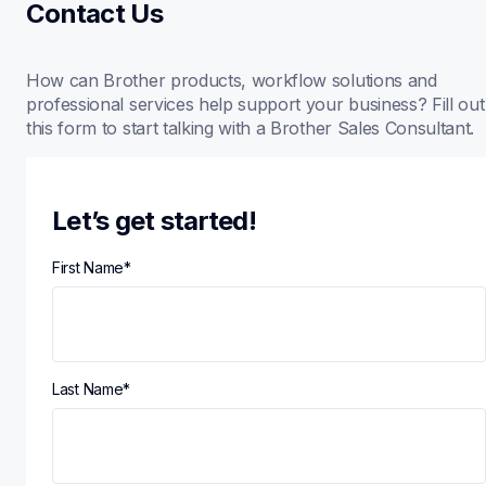
Contact Us
How can Brother products, workflow solutions and 
professional services help support your business? Fill out 
this form to start talking with a Brother Sales Consultant.
Let’s get started!
First Name
*
Last Name
*