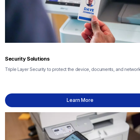
Security Solutions
Triple Layer Security to protect the device, documents, and network
Learn More