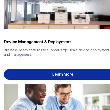
Device Management & Deployment
Business-ready features to support large-scale device deployment 
and management.
Learn More