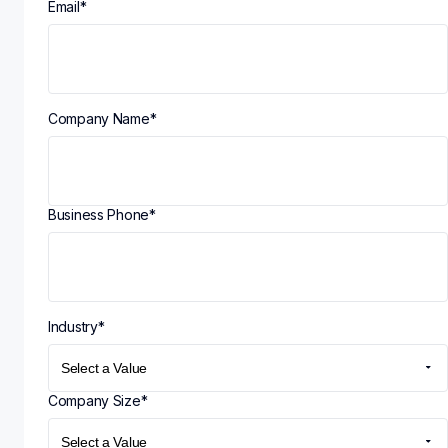
Email
*
Company Name
*
Business Phone
*
Industry
*
Company Size
*