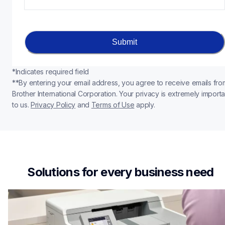
Submit
*Indicates required field
**By entering your email address, you agree to receive emails from
Brother International Corporation. Your privacy is extremely importan
to us. 
Privacy Policy
 and 
Terms of Use
apply.
Solutions for every business need