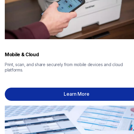
Mobile & Cloud
Print, scan, and share securely from mobile devices and cloud 
platforms.
Learn More