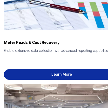
Meter Reads & Cost Recovery
Enable extensive data collection with advanced reporting capabilitie
Learn More