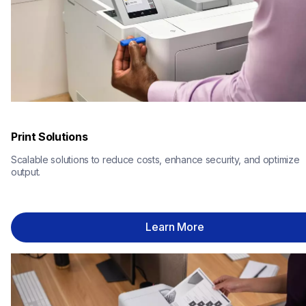
Print Solutions
Scalable solutions to reduce costs, enhance security, and optimize 
output.
Learn More