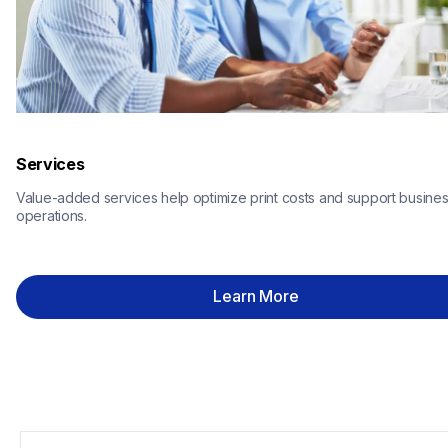
Services
Value-added services help optimize print costs and support busines
operations.
Learn More