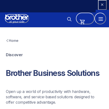
Skip 
to 
Content
Home
Discover
Brother Business Solutions
Open up a world of productivity with hardware, 
software, and service-based solutions designed to 
offer competitive advantage.