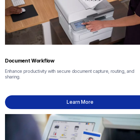
Document Workflow
Enhance productivity with secure document capture, routing, and 
sharing.
Learn More