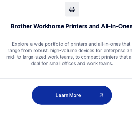
Brother Workhorse Printers and All-in-One
Explore a wide portfolio of printers and all-in-ones that 
range from robust, high-volume devices for enterprise an
mid- to large-sized work teams, to compact printers that ar
ideal for small offices and work teams.
Learn More