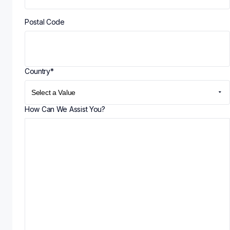
Postal Code
Country
*
How Can We Assist You?