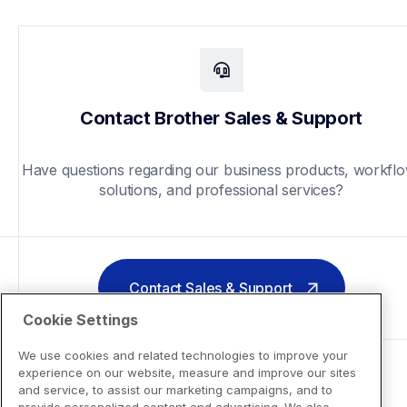
Contact Brother Sales & Support
Have questions regarding our business products, workflo
solutions, and professional services?
Contact Sales & Support
Cookie Settings
We use cookies and related technologies to improve your
experience on our website, measure and improve our sites
and service, to assist our marketing campaigns, and to
provide personalized content and advertising. We also